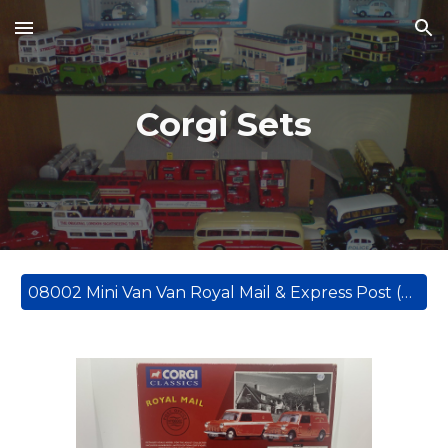
Skip to main content
Skip to navigation
Corgi Sets
08002 Mini Van Van Royal Mail & Express Post (Corgi Classics)