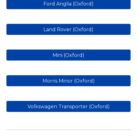
Ford Anglia (Oxford)
Land Rover (Oxford)
Mini (Oxford)
Morris Minor (Oxford)
Volkswagen Transporter (Oxford)