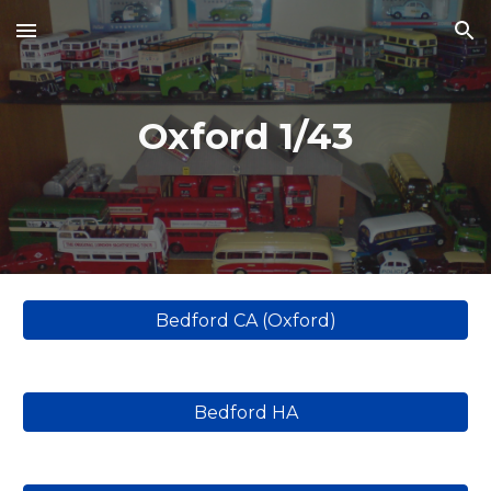
Skip to main content
Skip to navigation
Oxford 1/43
Bedford CA (Oxford)
Bedford HA