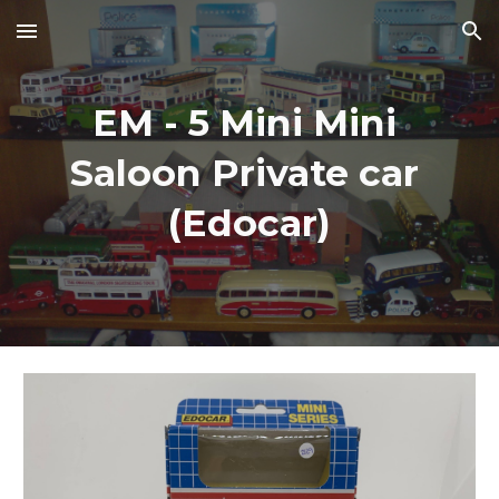
Skip to main content
Skip to navigation
EM - 5 Mini Mini 
Saloon Private car 
(Edocar)