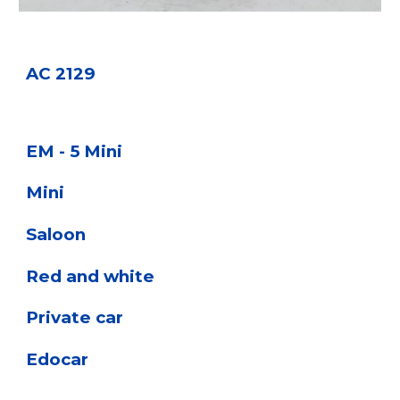
AC 2129
EM - 5 Mini
Mini
Saloon
Red and white
Private car
Edocar