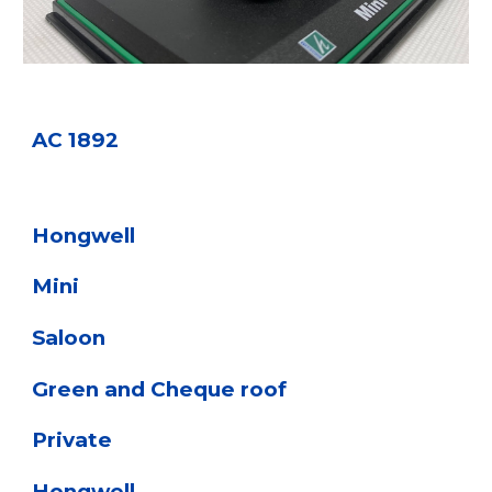
AC 1892
Hongwell
Mini
Saloon
Green and Cheque roof
Private
Hongwell