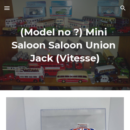
Skip to main content
Skip to navigation
(Model no ?) Mini 
Saloon Saloon Union 
Jack (Vitesse)