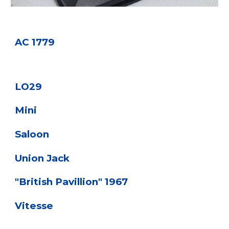
AC 1779
LO29
Mini
Saloon
Union Jack
"British Pavillion" 1967
Vitesse